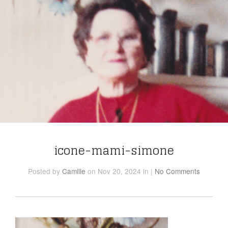
icone-mami-simone
Posted
by
Camille
on Nov 20, 2024
in
|
No Comments