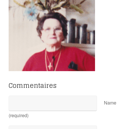
Commentaires
Name
(required)