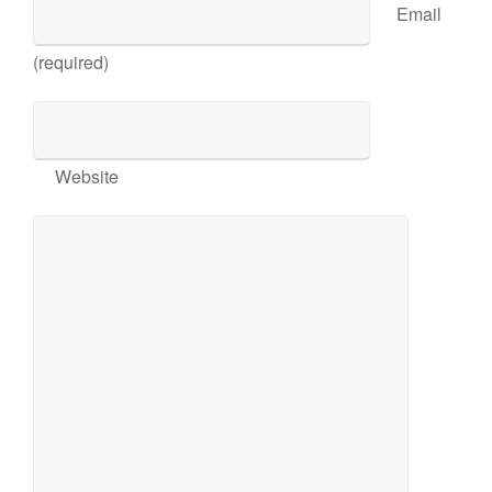
Email
(required)
Website