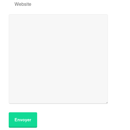
Website