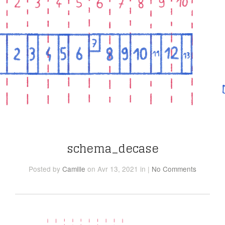
schema_decase
Posted
by
Camille
on Avr 13, 2021
in
|
No Comments