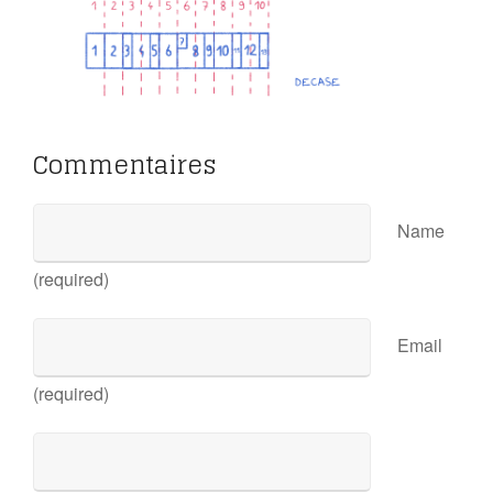
Commentaires
Name
(required)
Email
(required)