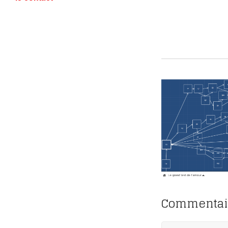
Commentai