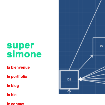
la bienvenue
le portflolio
le blog
la bio
le contact