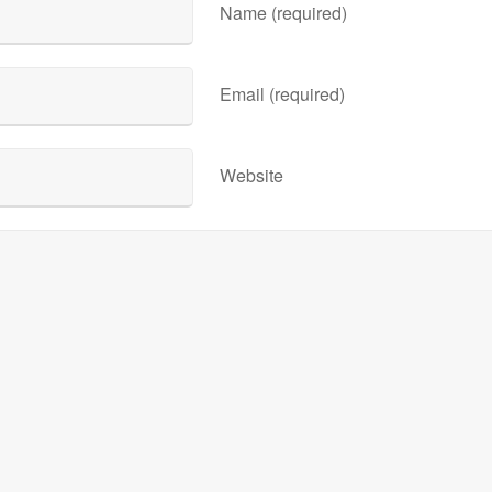
Name (required)
Email (required)
Website