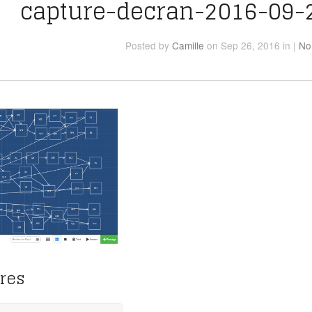
capture-decran-2016-09-
Posted
by
Camille
on Sep 26, 2016
in
|
No
res