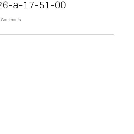
26-a-17-51-00
 Comments