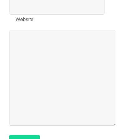
Website