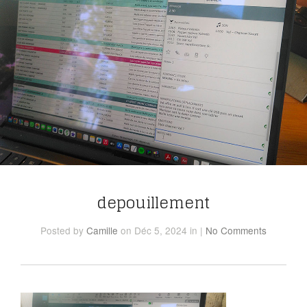
depouillement
Posted
by
Camille
on Déc 5, 2024
in
|
No Comments