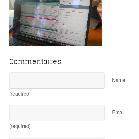
Commentaires
Name
(required)
Email
(required)