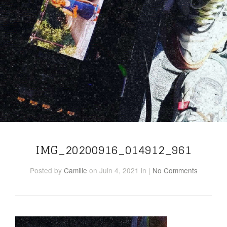
IMG_20200916_014912_961
Posted
by
Camille
on Juin 4, 2021
in
|
No Comments