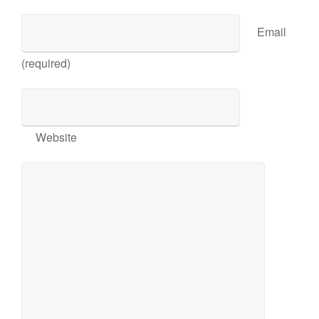
Email
(required)
Website