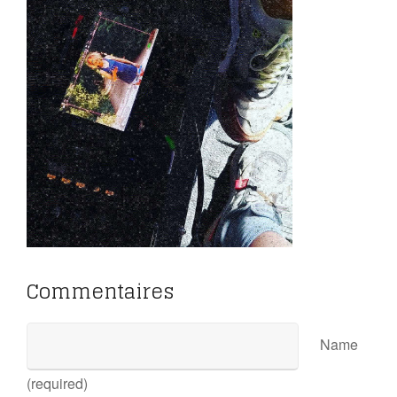
Commentaires
Name
(required)