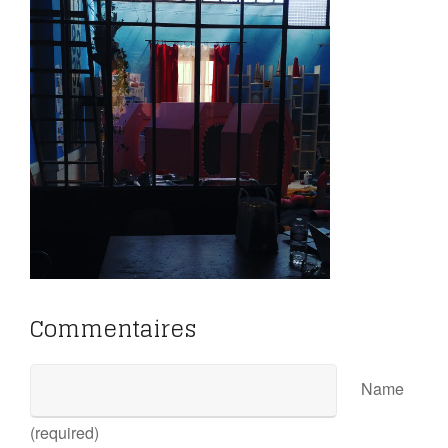
Commentaires
Name
(required)