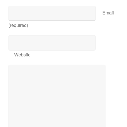
Email
(required)
Website