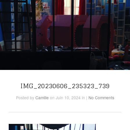
IMG_20230606_235323_739
Posted
by
Camille
on Juin 10, 2024
in
|
No Comments