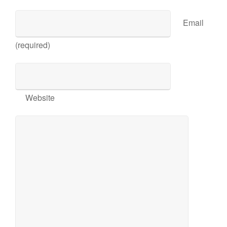
Email
(required)
Website