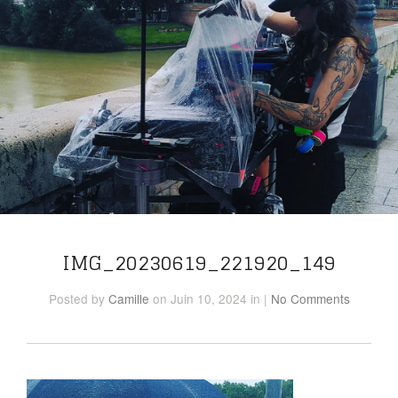
IMG_20230619_221920_149
Posted
by
Camille
on Juin 10, 2024
in
|
No Comments