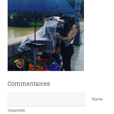
Commentaires
Name
(required)