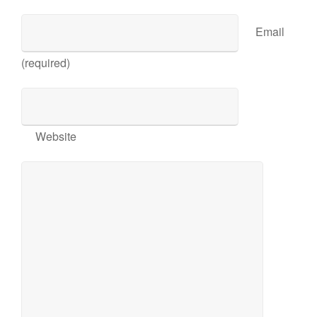
Email
(required)
Website