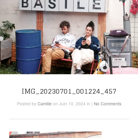
IMG_20230701_001224_457
Posted
by
Camille
on Juin 10, 2024
in
|
No Comments