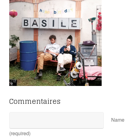
Commentaires
Name
(required)