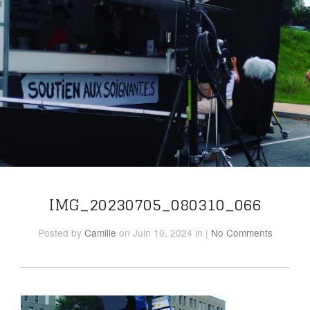
IMG_20230705_080310_066
Posted
by
Camille
on Juin 10, 2024
in
|
No Comments