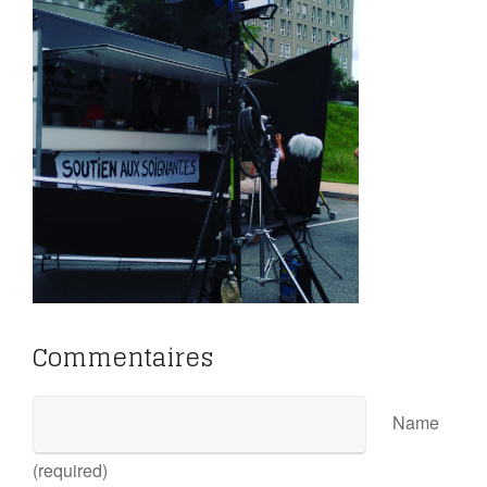
Commentaires
Name
(required)