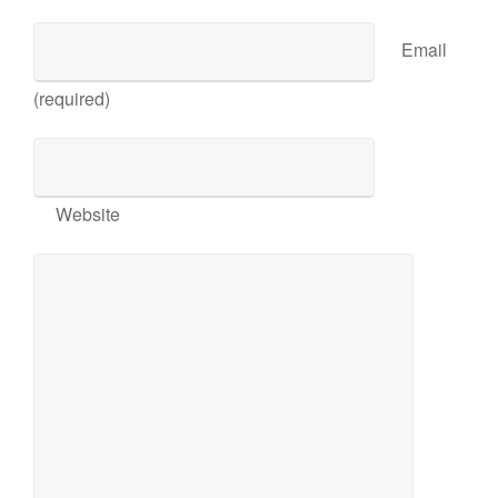
Email
(required)
Website