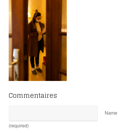
Commentaires
Name
(required)