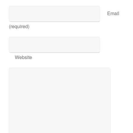
Email
(required)
Website