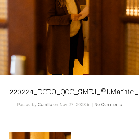
220224_DCDO_QCC_SMEJ_©I.Mathie_
Posted
by
Camille
on Nov 27, 2023
in
|
No Comments